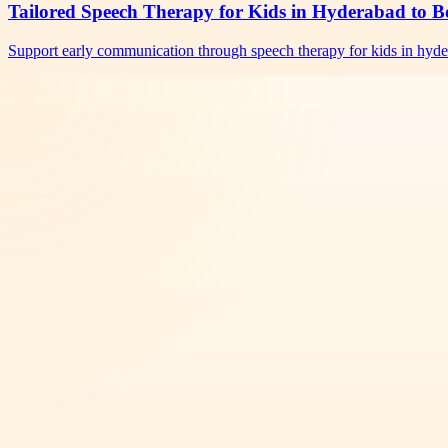
Tailored Speech Therapy for Kids in Hyderabad to B
Support early communication through speech therapy for kids in hyd