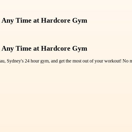
ng Any Time at Hardcore Gym
ng Any Time at Hardcore Gym
u, Sydney's 24 hour gym, and get the most out of your workout! No mor