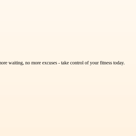
e waiting, no more excuses - take control of your fitness today.