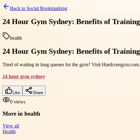
Back to
Social Bookmarking
24 Hour Gym Sydney: Benefits of Traini
health
24 Hour Gym Sydney: Benefits of Traini
Tired of waiting in long queues for the gym? Visit Hardcoregym.com.a
24 hour gym sydney
Like
Share
0
views
More in
health
View all
Health