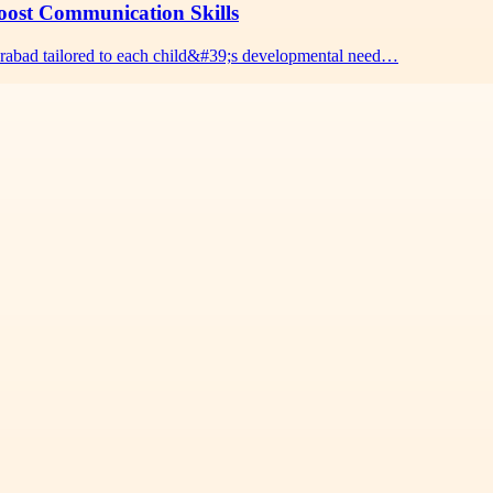
oost Communication Skills
erabad tailored to each child&#39;s developmental need…