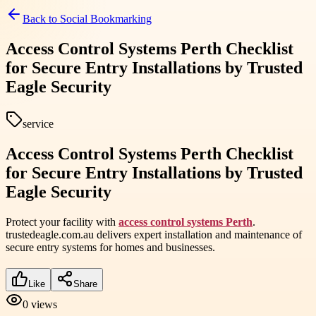
Back to
Social Bookmarking
Access Control Systems Perth Checklist
for Secure Entry Installations by Trusted
Eagle Security
service
Access Control Systems Perth Checklist
for Secure Entry Installations by Trusted
Eagle Security
Protect your facility with
access control systems Perth
.
trustedeagle.com.au delivers expert installation and maintenance of
secure entry systems for homes and businesses.
Like
Share
0
views