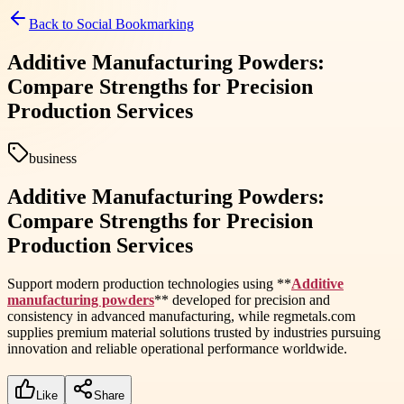
Back to
Social Bookmarking
Additive Manufacturing Powders:
Compare Strengths for Precision
Production Services
business
Additive Manufacturing Powders:
Compare Strengths for Precision
Production Services
Support modern production technologies using **
Additive
manufacturing powders
** developed for precision and
consistency in advanced manufacturing, while regmetals.com
supplies premium material solutions trusted by industries pursuing
innovation and reliable operational performance worldwide.
Like
Share