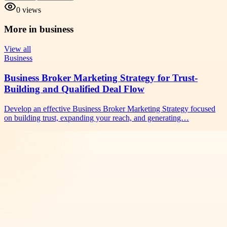
0
views
More in
business
View all
Business
Business Broker Marketing Strategy for Trust-
Building and Qualified Deal Flow
Develop an effective Business Broker Marketing Strategy focused
on building trust, expanding your reach, and generating…