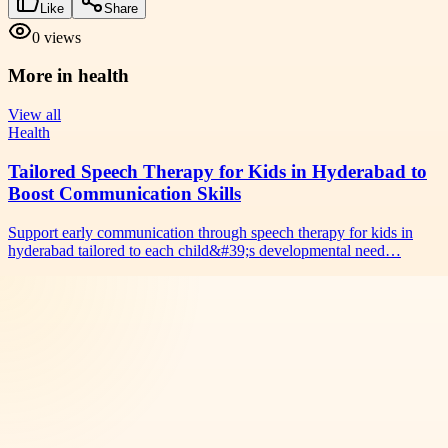
Like
Share
0
views
More in
health
View all
Health
Tailored Speech Therapy for Kids in Hyderabad to
Boost Communication Skills
Support early communication through speech therapy for kids in
hyderabad tailored to each child&#39;s developmental need…