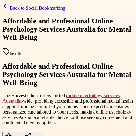
Back to
Social Bookmarking
Affordable and Professional Online
Psychology Services Australia for Mental
Well-Being
health
Affordable and Professional Online
Psychology Services Australia for Mental
Well-Being
The Harvest Clinic offers trusted
online psychology services
Australia
-wide, providing accessible and professional mental health
support from the comfort of your home. Their expert team ensures
personalized care tailored to your needs, making online psychology
services Australia a reliable choice for those seeking convenient and
confidential therapy options.