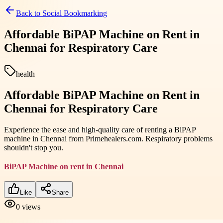
Back to
Social Bookmarking
Affordable BiPAP Machine on Rent in
Chennai for Respiratory Care
health
Affordable BiPAP Machine on Rent in
Chennai for Respiratory Care
Experience the ease and high-quality care of renting a BiPAP
machine in Chennai from Primehealers.com. Respiratory problems
shouldn't stop you.
BiPAP Machine on rent in Chennai
Like
Share
0
views