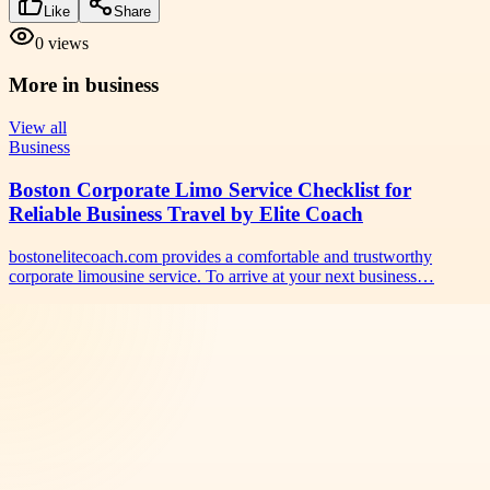
Like
Share
0
views
More in
business
View all
Business
Boston Corporate Limo Service Checklist for
Reliable Business Travel by Elite Coach
bostonelitecoach.com provides a comfortable and trustworthy
corporate limousine service. To arrive at your next business…