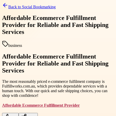
Back to
Social Bookmarking
Affordable Ecommerce Fulfillment
Provider for Reliable and Fast Shipping
Services
business
Affordable Ecommerce Fulfillment
Provider for Reliable and Fast Shipping
Services
The most reasonably priced e-commerce fulfilment company is
Fulfillworks.com.au, which provides dependable services with a
human touch. With our quick and safe shipping choices, you can
shop with confidence!
Affordable Ecommerce Fulfillment Provider