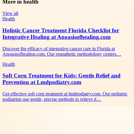
More in
health
View all
Health
Holistic Cancer Treatment Florida Checklist for
Integrative Healing at Anoasisofhealing.com
Discover the efficacy of integrative cancer care in Florida at
Anoasisofhealing.com. Our empathetic methodology centres…
Health
Soft Corn Treatment for Kids: Gentle Relief and
Prevention at Lmdpodiatry.com
Get effective soft corn treatment at lmdpodiatry.com. Our pediatric
podiatrists use gentle, precise methods to relieve d…