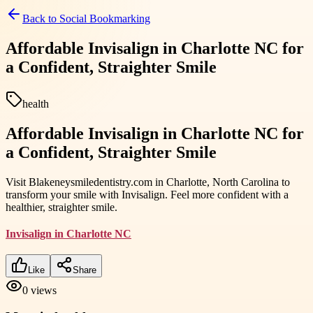
Back to
Social Bookmarking
Affordable Invisalign in Charlotte NC for
a Confident, Straighter Smile
health
Affordable Invisalign in Charlotte NC for
a Confident, Straighter Smile
Visit Blakeneysmiledentistry.com in Charlotte, North Carolina to
transform your smile with Invisalign. Feel more confident with a
healthier, straighter smile.
Invisalign in Charlotte NC
Like
Share
0
views