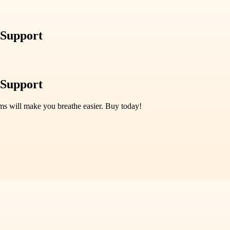
 Support
 Support
ms will make you breathe easier. Buy today!