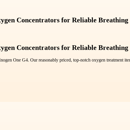
ygen Concentrators for Reliable Breathing
ygen Concentrators for Reliable Breathing
Inogen One G4. Our reasonably priced, top-notch oxygen treatment ite