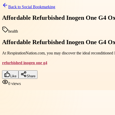
Back to
Social Bookmarking
Affordable Refurbished Inogen One G4 Ox
health
Affordable Refurbished Inogen One G4 Ox
At RespirationNation.com, you may discover the ideal reconditioned 
refurbished inogen one g4
Like
Share
0
views