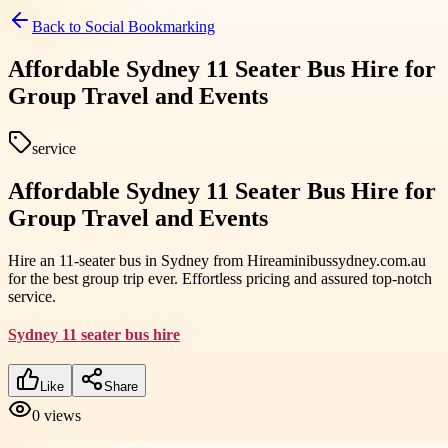
Back to
Social Bookmarking
Affordable Sydney 11 Seater Bus Hire for
Group Travel and Events
service
Affordable Sydney 11 Seater Bus Hire for
Group Travel and Events
Hire an 11-seater bus in Sydney from Hireaminibussydney.com.au
for the best group trip ever. Effortless pricing and assured top-notch
service.
Sydney 11 seater bus hire
Like
Share
0
views