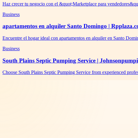
Haz crecer tu negocio con el &quot;Marketplace para vendedores&qu
Business
apartamentos en alquiler Santo Domingo | Rpplaza.
Encuentre el hogar ideal con apartamentos en alquiler en Santo Domi
Business
South Plains Septic Pumping Service | Johnsonpump
Choose South Plains Septic Pumping Service from experienced profes