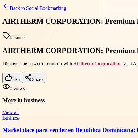
Back to
Social Bookmarking
AIRTHERM CORPORATION: Premium HVAC 
business
AIRTHERM CORPORATION: Premium HVAC 
Discover the power of comfort with
Airtherm Corporation
. Visit 
Like
Share
0
views
More in
business
View all
Business
Marketplace para vender en República Dominicana: R