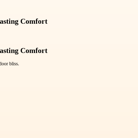
sting Comfort
sting Comfort
oor bliss.