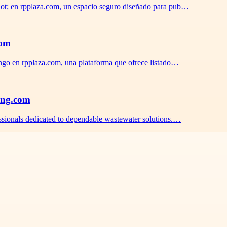
ot; en rpplaza.com, un espacio seguro diseñado para pub…
com
ngo en rpplaza.com, una plataforma que ofrece listado…
ing.com
sionals dedicated to dependable wastewater solutions.…