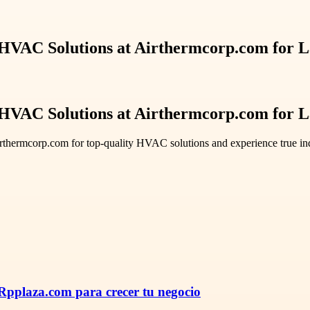
Solutions at Airthermcorp.com for La
Solutions at Airthermcorp.com for La
Airthermcorp.com for top-quality HVAC solutions and experience true ind
pplaza.com para crecer tu negocio