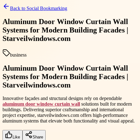
Back to
Social Bookmarking
Aluminum Door Window Curtain Wall
Systems for Modern Building Facades |
Starveilwindows.com
business
Aluminum Door Window Curtain Wall
Systems for Modern Building Facades |
Starveilwindows.com
Innovative façades and structural designs rely on dependable
aluminum door window curtain wall
solutions built for modern
buildings. Delivering superior craftsmanship and international
project expertise, starveilwindows.com offers high-performance
aluminum systems that elevate both functionality and visual appeal.
Like
Share