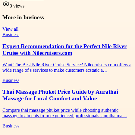
0
views
More in
business
View all
Business
Expert Recommendation for the Perfect Nile River
Cruise with Nilecruisers.com
Want The Best Nile River Cruise Service? Nilecruisers.com offers a
wide range of s services to make customers ecstatic a…
Business
Thai Massage Phuket Price Guide by Aurathai
Massage for Local Comfort and Value
Compare thai massage phuket price while choosing authentic
massage treatments from experienced professionals. aurathaima…
Business