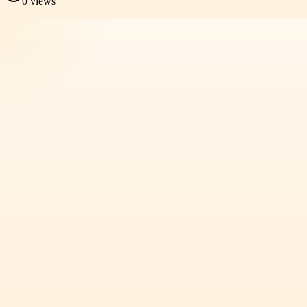
0
views