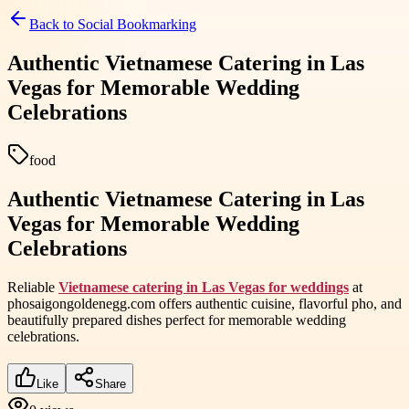
Back to
Social Bookmarking
Authentic Vietnamese Catering in Las
Vegas for Memorable Wedding
Celebrations
food
Authentic Vietnamese Catering in Las
Vegas for Memorable Wedding
Celebrations
Reliable
Vietnamese catering in Las Vegas for weddings
at
phosaigongoldenegg.com offers authentic cuisine, flavorful pho, and
beautifully prepared dishes perfect for memorable wedding
celebrations.
Like
Share