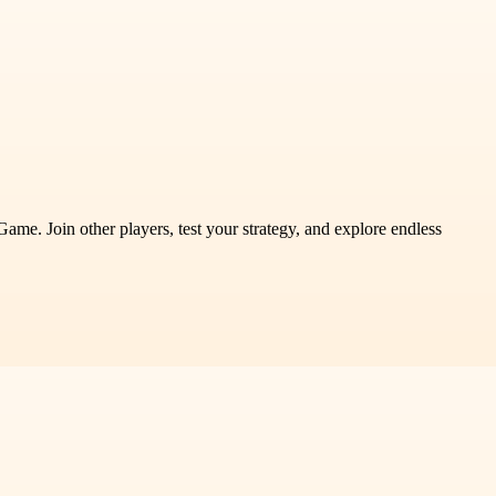
ame. Join other players, test your strategy, and explore endless