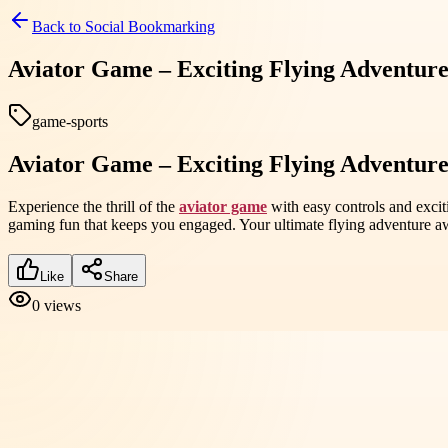
Back to
Social Bookmarking
Aviator Game – Exciting Flying Adventure
game-sports
Aviator Game – Exciting Flying Adventure
Experience the thrill of the
aviator game
with easy controls and excit
gaming fun that keeps you engaged. Your ultimate flying adventure aw
Like
Share
0
views