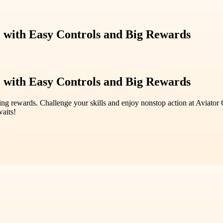
 with Easy Controls and Big Rewards
 with Easy Controls and Big Rewards
ing rewards. Challenge your skills and enjoy nonstop action at Aviator G
aits!