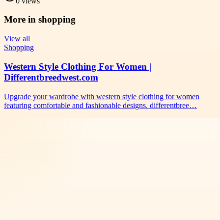
0
views
More in
shopping
View all
Shopping
Western Style Clothing For Women |
Differentbreedwest.com
Upgrade your wardrobe with western style clothing for women
featuring comfortable and fashionable designs. differentbree…