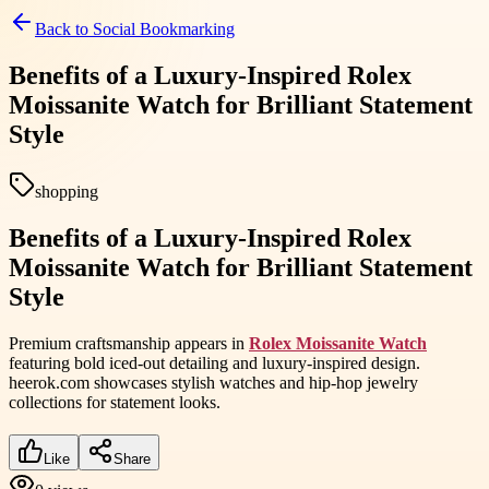
Back to
Social Bookmarking
Benefits of a Luxury-Inspired Rolex
Moissanite Watch for Brilliant Statement
Style
shopping
Benefits of a Luxury-Inspired Rolex
Moissanite Watch for Brilliant Statement
Style
Premium craftsmanship appears in
Rolex Moissanite Watch
featuring bold iced-out detailing and luxury-inspired design.
heerok.com showcases stylish watches and hip-hop jewelry
collections for statement looks.
Like
Share