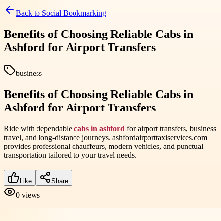
Back to
Social Bookmarking
Benefits of Choosing Reliable Cabs in
Ashford for Airport Transfers
business
Benefits of Choosing Reliable Cabs in
Ashford for Airport Transfers
Ride with dependable
cabs in ashford
for airport transfers, business
travel, and long-distance journeys. ashfordairporttaxiservices.com
provides professional chauffeurs, modern vehicles, and punctual
transportation tailored to your travel needs.
Like
Share
0
views