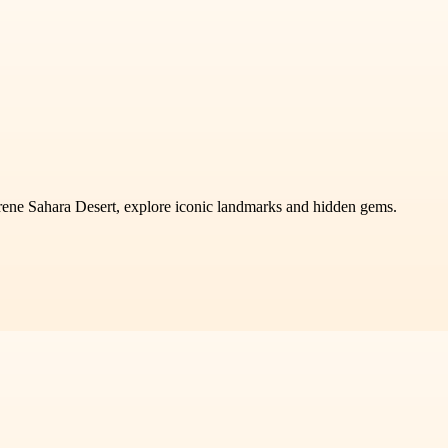
rene Sahara Desert, explore iconic landmarks and hidden gems.