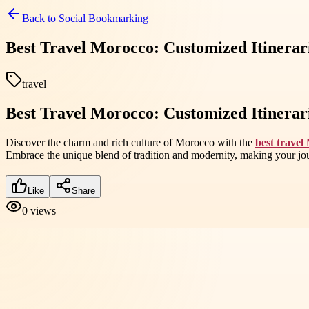
Back to
Social Bookmarking
Best Travel Morocco: Customized Itinerar
travel
Best Travel Morocco: Customized Itinerar
Discover the charm and rich culture of Morocco with the
best travel
Embrace the unique blend of tradition and modernity, making your jou
Like
Share
0
views