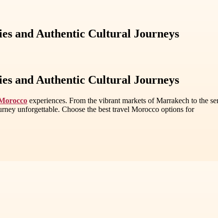
ies and Authentic Cultural Journeys
ies and Authentic Cultural Journeys
 Morocco
experiences. From the vibrant markets of Marrakech to the se
rney unforgettable. Choose the best travel Morocco options for