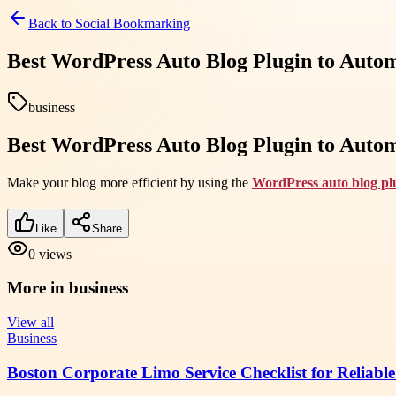
Back to
Social Bookmarking
Best WordPress Auto Blog Plugin to Auto
business
Best WordPress Auto Blog Plugin to Auto
Make your blog more efficient by using the
WordPress auto blog pl
Like
Share
0
views
More in
business
View all
Business
Boston Corporate Limo Service Checklist for Reliable