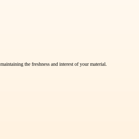
aintaining the freshness and interest of your material.