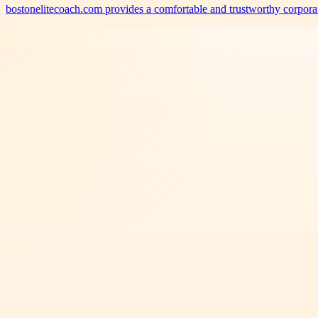
bostonelitecoach.com provides a comfortable and trustworthy corporat