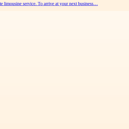
e limousine service. To arrive at your next business…