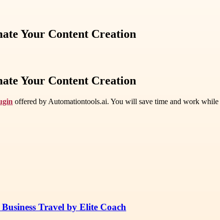
mate Your Content Creation
mate Your Content Creation
ugin
offered by Automationtools.ai. You will save time and work while m
 Business Travel by Elite Coach