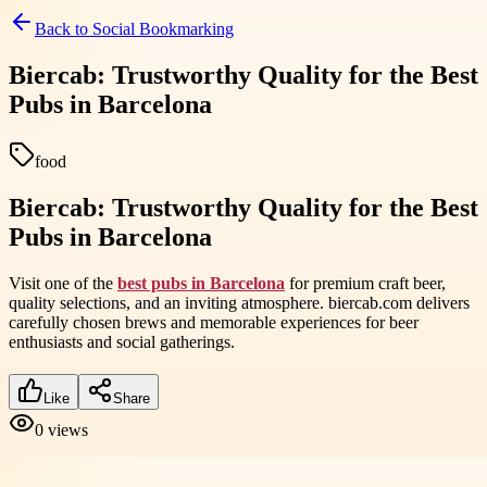
Back to
Social Bookmarking
Biercab: Trustworthy Quality for the Best
Pubs in Barcelona
food
Biercab: Trustworthy Quality for the Best
Pubs in Barcelona
Visit one of the
best pubs in Barcelona
for premium craft beer,
quality selections, and an inviting atmosphere. biercab.com delivers
carefully chosen brews and memorable experiences for beer
enthusiasts and social gatherings.
Like
Share
0
views