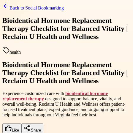
Back to
Social Bookmarking
Bioidentical Hormone Replacement
Therapy Checklist for Balanced Vitality |
Reclaim U Health and Wellness
health
Bioidentical Hormone Replacement
Therapy Checklist for Balanced Vitality |
Reclaim U Health and Wellness
Experience customized care with
bioidentical hormone
replacement therapy
designed to support balance, vitality, and
overall well-being. Reclaim U Health and Wellness offers patient-
focused treatment plans, expert guidance, and ongoing support to
help individuals throughout Virginia feel their best.
Like
Share