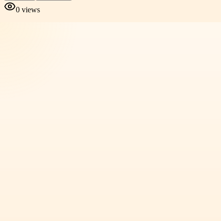
0
views