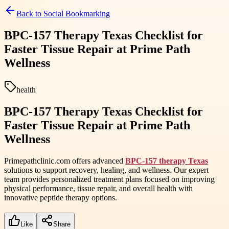
Back to
Social Bookmarking
BPC-157 Therapy Texas Checklist for
Faster Tissue Repair at Prime Path
Wellness
health
BPC-157 Therapy Texas Checklist for
Faster Tissue Repair at Prime Path
Wellness
Primepathclinic.com offers advanced
BPC-157 therapy Texas
solutions to support recovery, healing, and wellness. Our expert
team provides personalized treatment plans focused on improving
physical performance, tissue repair, and overall health with
innovative peptide therapy options.
Like
Share