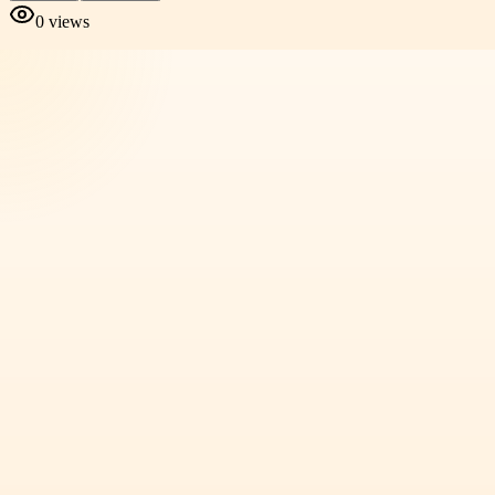
0
views