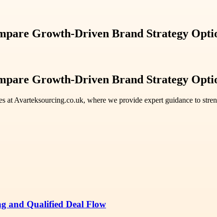
ompare Growth-Driven Brand Strategy Opti
ompare Growth-Driven Brand Strategy Opti
es at Avarteksourcing.co.uk, where we provide expert guidance to stren
ng and Qualified Deal Flow