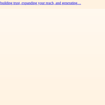
building trust, expanding your reach, and generating…