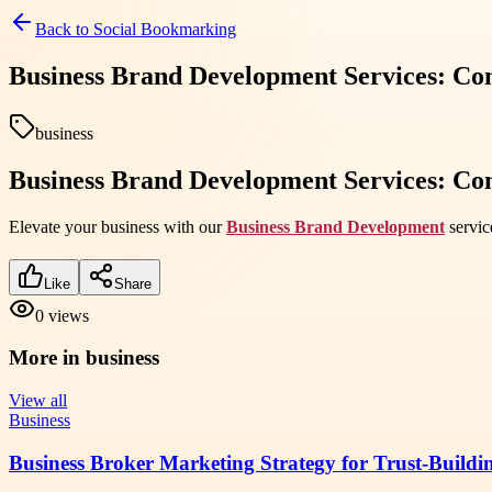
Back to
Social Bookmarking
Business Brand Development Services: C
business
Business Brand Development Services: C
Elevate your business with our
Business Brand Development
servic
Like
Share
0
views
More in
business
View all
Business
Business Broker Marketing Strategy for Trust-Buildi