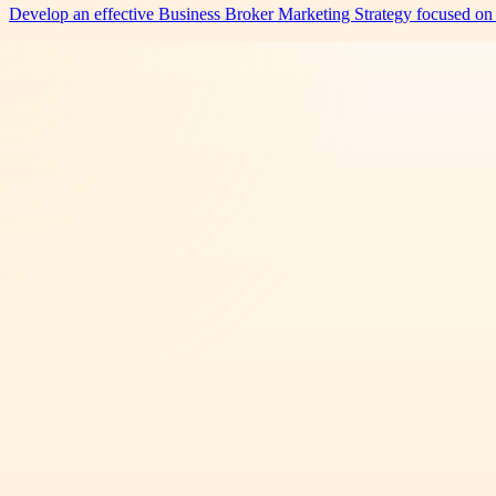
Develop an effective Business Broker Marketing Strategy focused on 