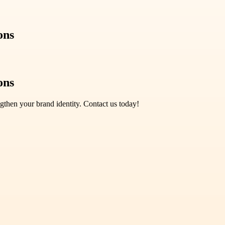
ons
ons
gthen your brand identity. Contact us today!