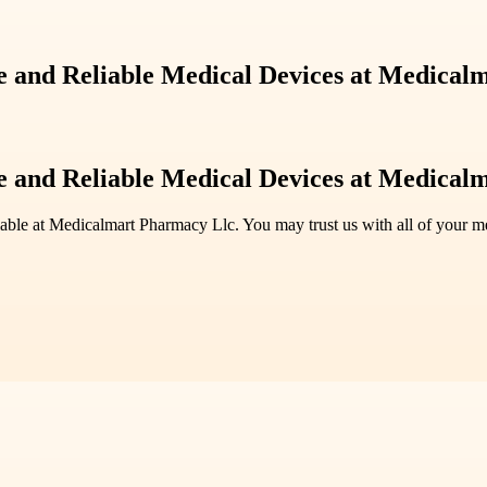
 and Reliable Medical Devices at Medical
 and Reliable Medical Devices at Medical
lable at Medicalmart Pharmacy Llc. You may trust us with all of your 