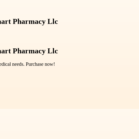
mart Pharmacy Llc
mart Pharmacy Llc
medical needs. Purchase now!