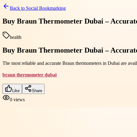
Back to
Social Bookmarking
Buy Braun Thermometer Dubai – Accurate
health
Buy Braun Thermometer Dubai – Accurate
The most reliable and accurate Braun thermometers in Dubai are avai
braun thermometer dubai
Like
Share
0
views