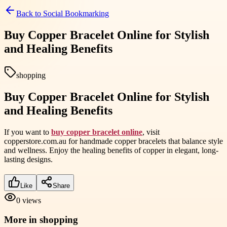
Back to
Social Bookmarking
Buy Copper Bracelet Online for Stylish
and Healing Benefits
shopping
Buy Copper Bracelet Online for Stylish
and Healing Benefits
If you want to
buy copper bracelet online
, visit
copperstore.com.au for handmade copper bracelets that balance style
and wellness. Enjoy the healing benefits of copper in elegant, long-
lasting designs.
Like
Share
0
views
More in
shopping