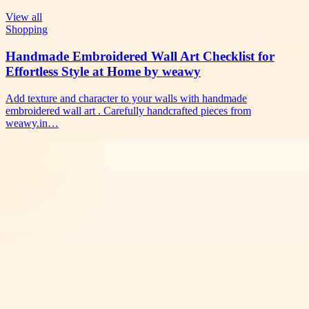
View all
Shopping
Handmade Embroidered Wall Art Checklist for
Effortless Style at Home by weawy
Add texture and character to your walls with handmade
embroidered wall art . Carefully handcrafted pieces from
weawy.in…