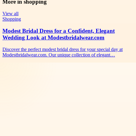
More in
shopping
View all
Shopping
Modest Bridal Dress for a Confident, Elegant
Wedding Look at Modestbridalwear.com
Discover the perfect modest bridal dress for your special day at
Modestbridalwear.com. Our unique collection of elegant…