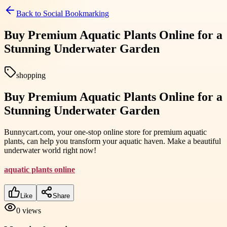
Back to
Social Bookmarking
Buy Premium Aquatic Plants Online for a
Stunning Underwater Garden
shopping
Buy Premium Aquatic Plants Online for a
Stunning Underwater Garden
Bunnycart.com, your one-stop online store for premium aquatic
plants, can help you transform your aquatic haven. Make a beautiful
underwater world right now!
aquatic plants online
Like
Share
0
views