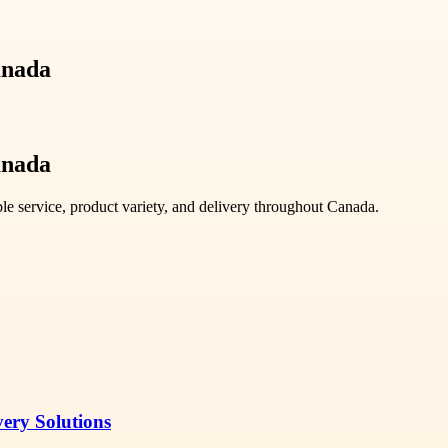
anada
anada
ble service, product variety, and delivery throughout Canada.
very Solutions