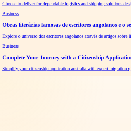
Choose trudeliver for dependable logistics and shipping solutions des
Business
Obras literárias famosas de escritores angolanos e o 
Explore o universo dos escritores angolanos através de artigos sobre li
Business
Complete Your Journey with a Citizenship Applicatio
Simplify your citizenship application australia with expert migration 