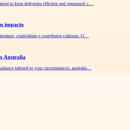
igned to keep deliveries efficient and organized..c…
seu impacto
teratura, criatividade e contributos culturais. O…
n Australia
guidance tailored to your circumstances. australia…