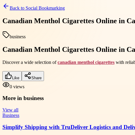
Back to
Social Bookmarking
Canadian Menthol Cigarettes Online in C
business
Canadian Menthol Cigarettes Online in C
Discover a wide selection of
canadian menthol cigarettes
with relia
Like
Share
0
views
More in
business
View all
Business
Simplify Shipping with TruDeliver Logistics and Deli