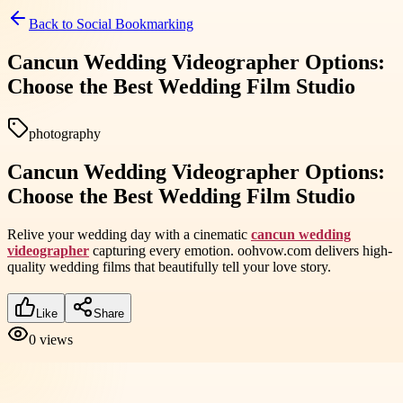
Back to
Social Bookmarking
Cancun Wedding Videographer Options:
Choose the Best Wedding Film Studio
photography
Cancun Wedding Videographer Options:
Choose the Best Wedding Film Studio
Relive your wedding day with a cinematic
cancun wedding
videographer
capturing every emotion. oohvow.com delivers high-
quality wedding films that beautifully tell your love story.
Like
Share
0
views