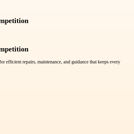
mpetition
mpetition
r efficient repairs, maintenance, and guidance that keeps every