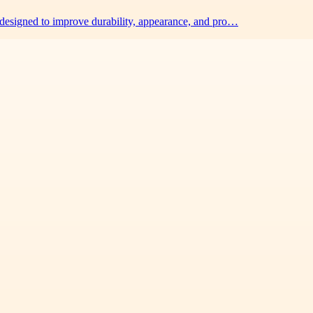
 designed to improve durability, appearance, and pro…