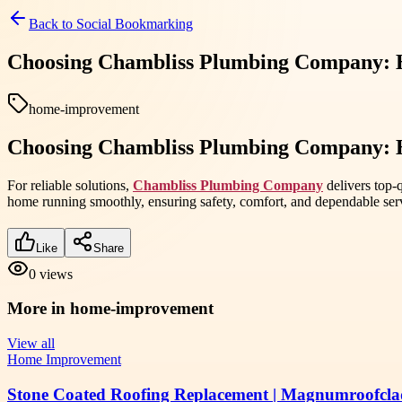
Back to
Social Bookmarking
Choosing Chambliss Plumbing Company: H
home-improvement
Choosing Chambliss Plumbing Company: H
For reliable solutions,
Chambliss Plumbing Company
delivers top-
home running smoothly, ensuring safety, comfort, and dependable ser
Like
Share
0
views
More in
home-improvement
View all
Home Improvement
Stone Coated Roofing Replacement | Magnumroofcla