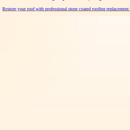
Restore your roof with professional stone coated roofing replacement