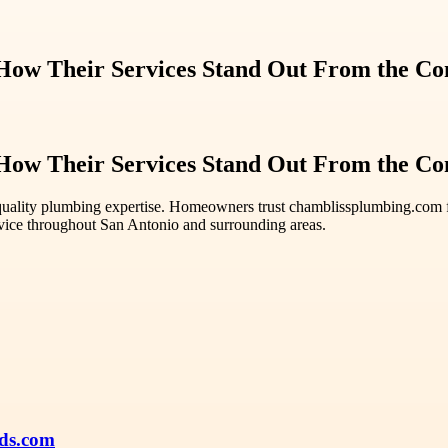
ow Their Services Stand Out From the Co
ow Their Services Stand Out From the Co
quality plumbing expertise. Homeowners trust chamblissplumbing.com fo
vice throughout San Antonio and surrounding areas.
ds.com