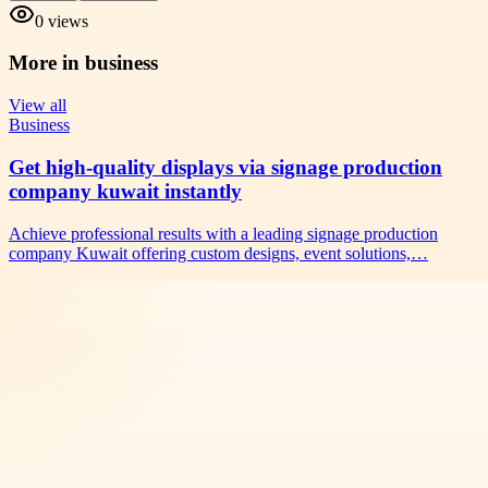
0
views
More in
business
View all
Business
Get high-quality displays via signage production
company kuwait instantly
Achieve professional results with a leading signage production
company Kuwait offering custom designs, event solutions,…