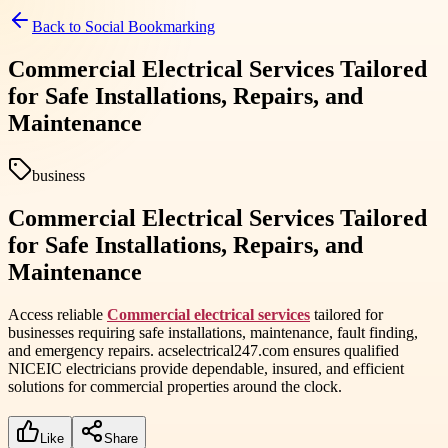
Back to
Social Bookmarking
Commercial Electrical Services Tailored
for Safe Installations, Repairs, and
Maintenance
business
Commercial Electrical Services Tailored
for Safe Installations, Repairs, and
Maintenance
Access reliable
Commercial electrical services
tailored for
businesses requiring safe installations, maintenance, fault finding,
and emergency repairs. acselectrical247.com ensures qualified
NICEIC electricians provide dependable, insured, and efficient
solutions for commercial properties around the clock.
Like
Share