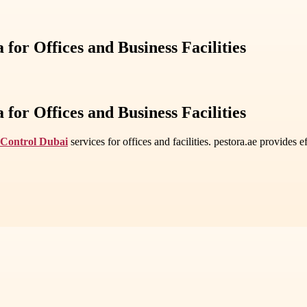
for Offices and Business Facilities
for Offices and Business Facilities
 Control Dubai
services for offices and facilities. pestora.ae provides e