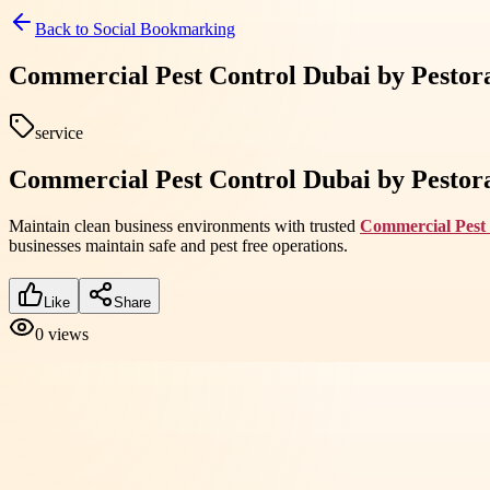
Back to
Social Bookmarking
Commercial Pest Control Dubai by Pestora 
service
Commercial Pest Control Dubai by Pestora 
Maintain clean business environments with trusted
Commercial Pest
businesses maintain safe and pest free operations.
Like
Share
0
views