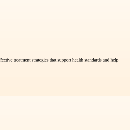
ffective treatment strategies that support health standards and help