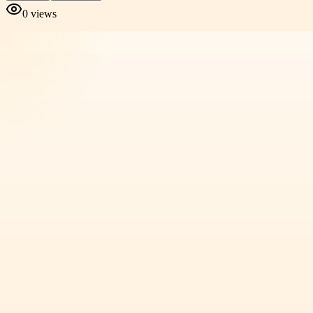
0
views