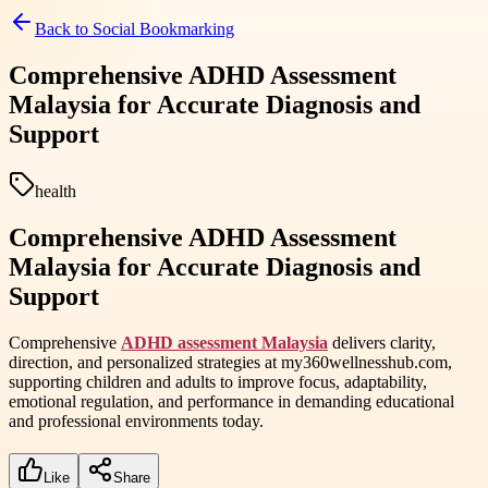
Back to
Social Bookmarking
Comprehensive ADHD Assessment
Malaysia for Accurate Diagnosis and
Support
health
Comprehensive ADHD Assessment
Malaysia for Accurate Diagnosis and
Support
Comprehensive
ADHD assessment Malaysia
delivers clarity,
direction, and personalized strategies at my360wellnesshub.com,
supporting children and adults to improve focus, adaptability,
emotional regulation, and performance in demanding educational
and professional environments today.
Like
Share