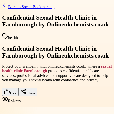
Back to
Social Bookmarking
Confidential Sexual Health Clinic in
Farnborough by Onlineukchemists.co.uk
health
Confidential Sexual Health Clinic in
Farnborough by Onlineukchemists.co.uk
Protect your wellbeing with onlineukchemists.co.uk, where a
sexual
health clinic Farnborough
provides confidential healthcare
services, professional advice, and supportive care designed to help
you manage your sexual health with confidence and privacy.
Like
Share
0
views