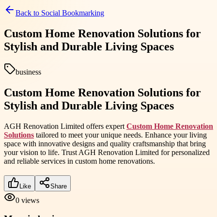
Back to
Social Bookmarking
Custom Home Renovation Solutions for
Stylish and Durable Living Spaces
business
Custom Home Renovation Solutions for
Stylish and Durable Living Spaces
AGH Renovation Limited offers expert
Custom Home Renovation
Solutions
tailored to meet your unique needs. Enhance your living
space with innovative designs and quality craftsmanship that bring
your vision to life. Trust AGH Renovation Limited for personalized
and reliable services in custom home renovations.
Like
Share
0
views