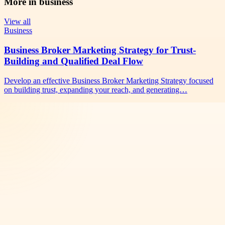
More in
business
View all
Business
Business Broker Marketing Strategy for Trust-
Building and Qualified Deal Flow
Develop an effective Business Broker Marketing Strategy focused
on building trust, expanding your reach, and generating…