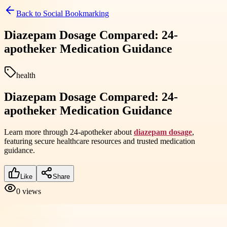
Back to
Social Bookmarking
Diazepam Dosage Compared: 24-
apotheker Medication Guidance
health
Diazepam Dosage Compared: 24-
apotheker Medication Guidance
Learn more through 24-apotheker about
diazepam dosage
,
featuring secure healthcare resources and trusted medication
guidance.
Like
Share
0
views