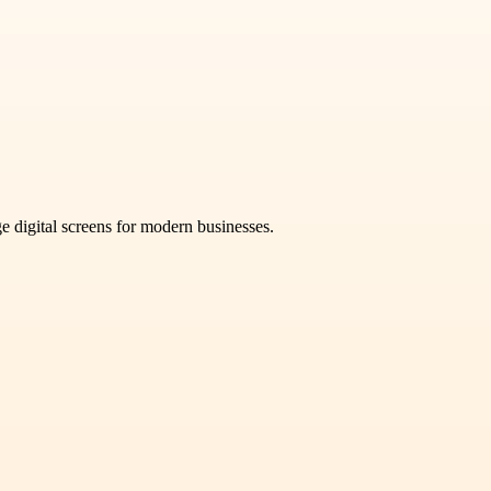
e digital screens for modern businesses.