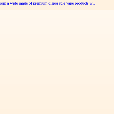
 from a wide range of premium disposable vape products w…