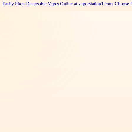
Easily Shop Disposable Vapes Online at vaporstation1.com. Choose