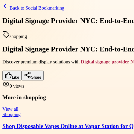
Back to
Social Bookmarking
Digital Signage Provider NYC: End-to-End
shopping
Digital Signage Provider NYC: End-to-End
Discover premium display solutions with
Digital signage provider
Like
Share
0
views
More in
shopping
View all
Shopping
Shop Disposable Vapes Online at Vapor Station for 