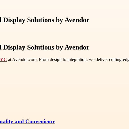
 Display Solutions by Avendor
 Display Solutions by Avendor
 NYC
at Avendor.com. From design to integration, we deliver cutting-edg
Quality and Convenience