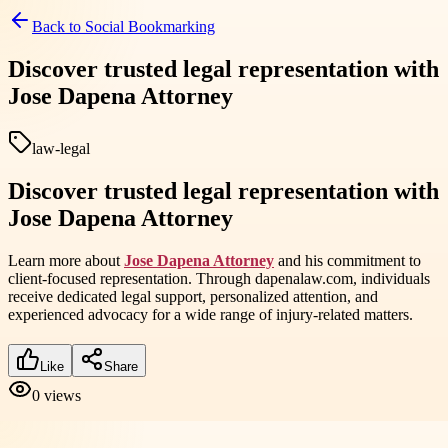
Back to
Social Bookmarking
Discover trusted legal representation with
Jose Dapena Attorney
law-legal
Discover trusted legal representation with
Jose Dapena Attorney
Learn more about
Jose Dapena Attorney
and his commitment to
client-focused representation. Through dapenalaw.com, individuals
receive dedicated legal support, personalized attention, and
experienced advocacy for a wide range of injury-related matters.
Like
Share
0
views