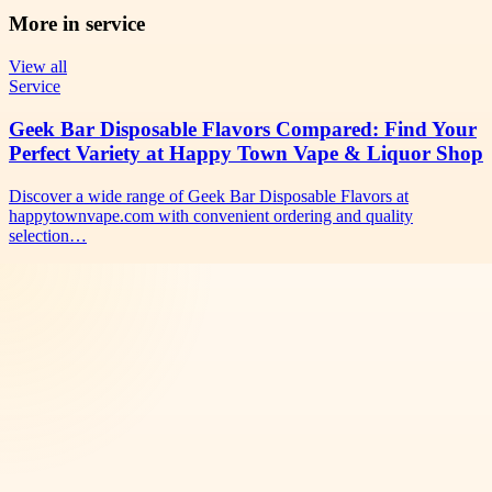
More in
service
View all
Service
Geek Bar Disposable Flavors Compared: Find Your
Perfect Variety at Happy Town Vape & Liquor Shop
Discover a wide range of Geek Bar Disposable Flavors at
happytownvape.com with convenient ordering and quality
selection…