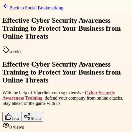
Back to
Social Bookmarking
Effective Cyber Security Awareness
Training to Protect Your Business from
Online Threats
service
Effective Cyber Security Awareness
Training to Protect Your Business from
Online Threats
With the help of Viperlink.com.sg extensive
Cyber Security
Awareness Training
, defend your company from online attacks.
Stay ahead of the game with us.
Like
Share
0
views