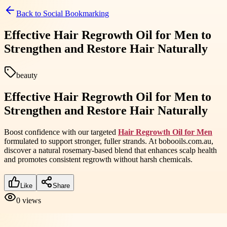
Back to
Social Bookmarking
Effective Hair Regrowth Oil for Men to
Strengthen and Restore Hair Naturally
beauty
Effective Hair Regrowth Oil for Men to
Strengthen and Restore Hair Naturally
Boost confidence with our targeted
Hair Regrowth Oil for Men
formulated to support stronger, fuller strands. At bobooils.com.au,
discover a natural rosemary-based blend that enhances scalp health
and promotes consistent regrowth without harsh chemicals.
Like
Share
0
views