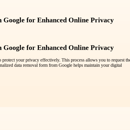
m Google for Enhanced Online Privacy
m Google for Enhanced Online Privacy
rotect your privacy effectively. This process allows you to request the
sonalized data removal form from Google helps maintain your digital