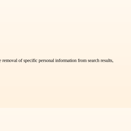
 removal of specific personal information from search results,