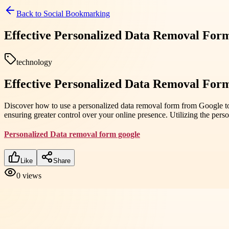
Back to
Social Bookmarking
Effective Personalized Data Removal For
technology
Effective Personalized Data Removal For
Discover how to use a personalized data removal form from Google to p
ensuring greater control over your online presence. Utilizing the per
Personalized Data removal form google
Like
Share
0
views