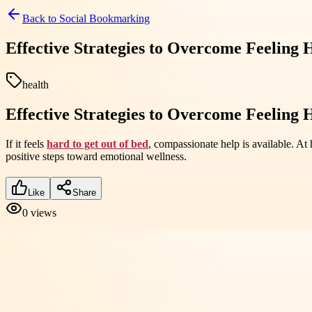
Back to
Social Bookmarking
Effective Strategies to Overcome Feeling
health
Effective Strategies to Overcome Feeling
If it feels
hard to get out of bed
, compassionate help is available. A
positive steps toward emotional wellness.
Like
Share
0
views