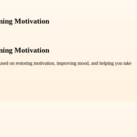
ning Motivation
ning Motivation
ocused on restoring motivation, improving mood, and helping you take