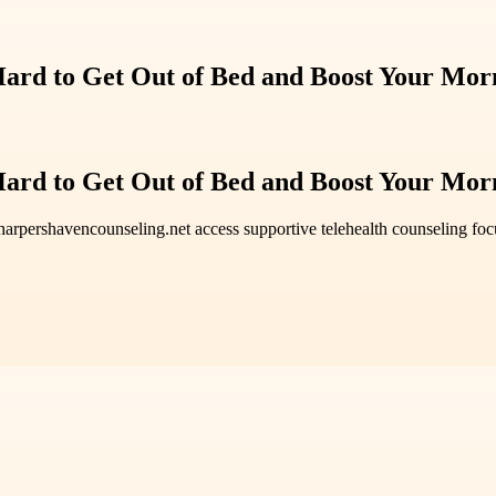
 Hard to Get Out of Bed and Boost Your Mor
 Hard to Get Out of Bed and Boost Your Mor
t harpershavencounseling.net access supportive telehealth counseling f