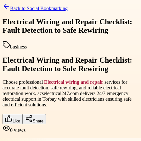
Back to
Social Bookmarking
Electrical Wiring and Repair Checklist:
Fault Detection to Safe Rewiring
business
Electrical Wiring and Repair Checklist:
Fault Detection to Safe Rewiring
Choose professional
Electrical wiring and repair
services for
accurate fault detection, safe rewiring, and reliable electrical
restoration work. acselectrical247.com delivers 24/7 emergency
electrical support in Torbay with skilled electricians ensuring safe
and efficient solutions.
Like
Share
0
views