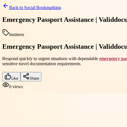
Back to
Social Bookmarking
Emergency Passport Assistance | Validdo
business
Emergency Passport Assistance | Validdo
Respond quickly to urgent situations with dependable
emergency pas
sensitive travel documentation requirements.
Like
Share
0
views