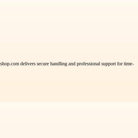
shop.com delivers secure handling and professional support for time-