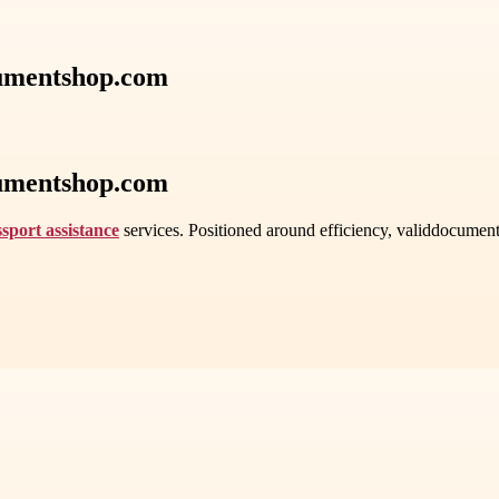
cumentshop.com
cumentshop.com
sport assistance
services. Positioned around efficiency, validdocument