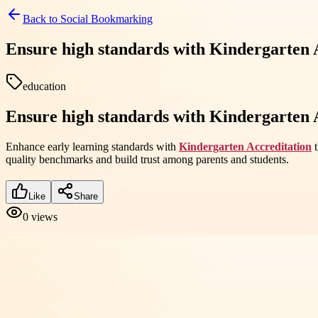
Back to
Social Bookmarking
Ensure high standards with Kindergarten A
education
Ensure high standards with Kindergarten A
Enhance early learning standards with
Kindergarten Accreditation
t
quality benchmarks and build trust among parents and students.
Like
Share
0
views