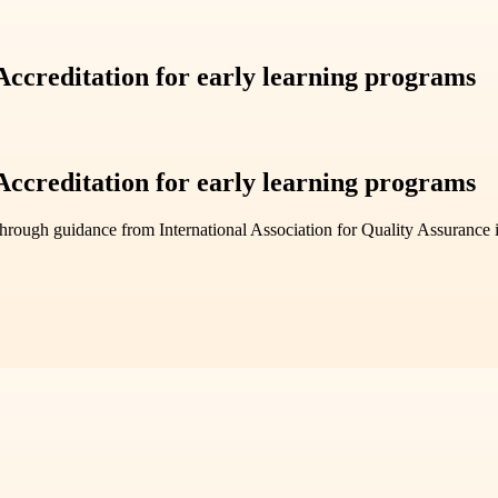
ccreditation for early learning programs
ccreditation for early learning programs
hrough guidance from International Association for Quality Assurance