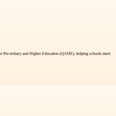
 in Pre-tertiary and Higher Education (QAHE), helping schools meet