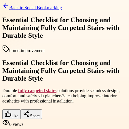
Back to
Social Bookmarking
Essential Checklist for Choosing and
Maintaining Fully Carpeted Stairs with
Durable Style
home-improvement
Essential Checklist for Choosing and
Maintaining Fully Carpeted Stairs with
Durable Style
Durable
fully carpeted stairs
solutions provide seamless design,
comfort, and safety via planchers3a.ca helping improve interior
aesthetics with professional installation.
Like
Share
0
views