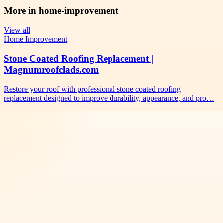
More in
home-improvement
View all
Home Improvement
Stone Coated Roofing Replacement |
Magnumroofclads.com
Restore your roof with professional stone coated roofing
replacement designed to improve durability, appearance, and pro…