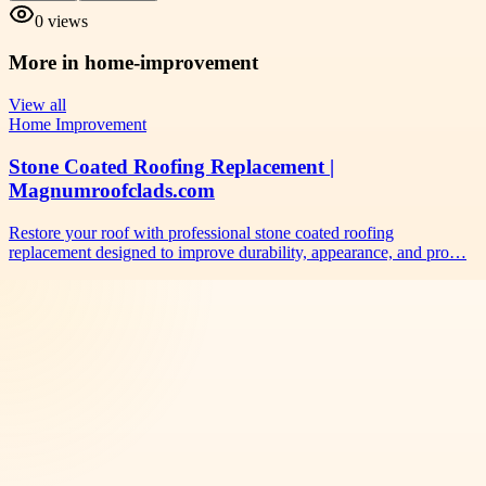
0
views
More in
home-improvement
View all
Home Improvement
Stone Coated Roofing Replacement |
Magnumroofclads.com
Restore your roof with professional stone coated roofing
replacement designed to improve durability, appearance, and pro…