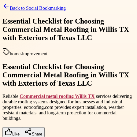
Back to
Social Bookmarking
Essential Checklist for Choosing
Commercial Metal Roofing in Willis TX
with Exteriors of Texas LLC
home-improvement
Essential Checklist for Choosing
Commercial Metal Roofing in Willis TX
with Exteriors of Texas LLC
Reliable
Commercial metal roofing Willis TX
services delivering
durable roofing systems designed for businesses and industrial
properties. eotroofing.com provides expert installation, weather-
resistant materials, and long-term protection for commercial
buildings.
Like
Share