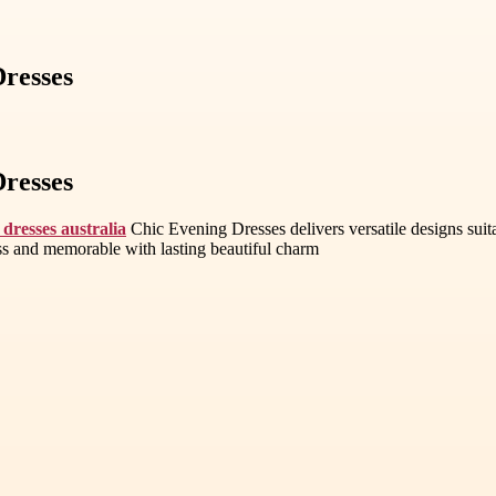
Dresses
Dresses
 dresses australia
Chic Evening Dresses delivers versatile designs suit
less and memorable with lasting beautiful charm