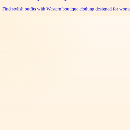
Find stylish outfits with Western boutique clothing designed for wo