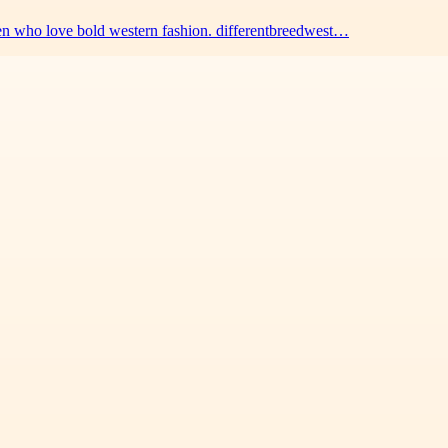
men who love bold western fashion. differentbreedwest…