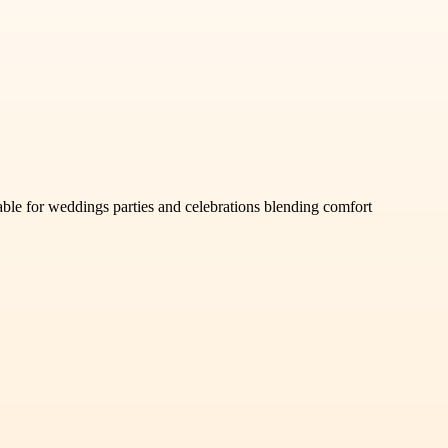
able for weddings parties and celebrations blending comfort