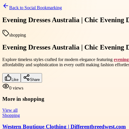
Back to
Social Bookmarking
Evening Dresses Australia | Chic Evening 
shopping
Evening Dresses Australia | Chic Evening 
Explore timeless styles crafted for modern elegance featuring
evening
affordability and sophistication in every outfit making fashion effort
Like
Share
0
views
More in
shopping
View all
Shopping
Western Boutique Clothing | Differentbreedwest.com