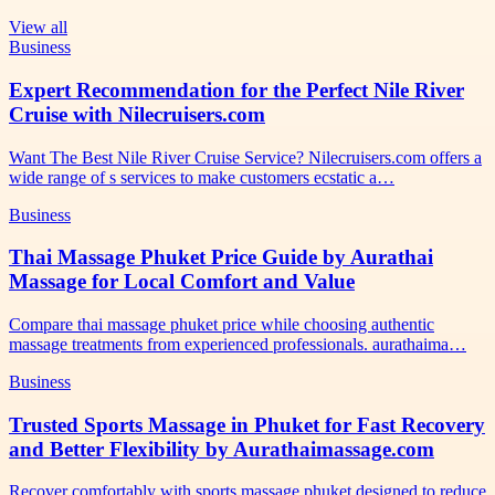
View all
Business
Expert Recommendation for the Perfect Nile River
Cruise with Nilecruisers.com
Want The Best Nile River Cruise Service? Nilecruisers.com offers a
wide range of s services to make customers ecstatic a…
Business
Thai Massage Phuket Price Guide by Aurathai
Massage for Local Comfort and Value
Compare thai massage phuket price while choosing authentic
massage treatments from experienced professionals. aurathaima…
Business
Trusted Sports Massage in Phuket for Fast Recovery
and Better Flexibility by Aurathaimassage.com
Recover comfortably with sports massage phuket designed to reduce