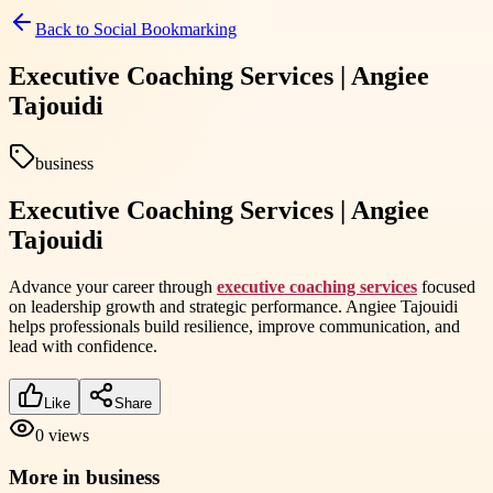
Back to
Social Bookmarking
Executive Coaching Services | Angiee
Tajouidi
business
Executive Coaching Services | Angiee
Tajouidi
Advance your career through
executive coaching services
focused
on leadership growth and strategic performance. Angiee Tajouidi
helps professionals build resilience, improve communication, and
lead with confidence.
Like
Share
0
views
More in
business