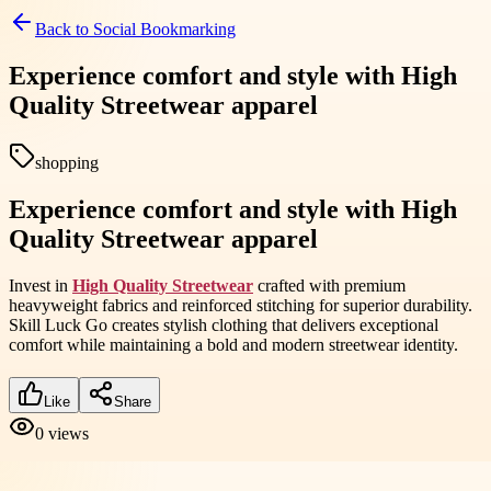
Back to
Social Bookmarking
Experience comfort and style with High
Quality Streetwear apparel
shopping
Experience comfort and style with High
Quality Streetwear apparel
Invest in
High Quality Streetwear
crafted with premium
heavyweight fabrics and reinforced stitching for superior durability.
Skill Luck Go creates stylish clothing that delivers exceptional
comfort while maintaining a bold and modern streetwear identity.
Like
Share
0
views