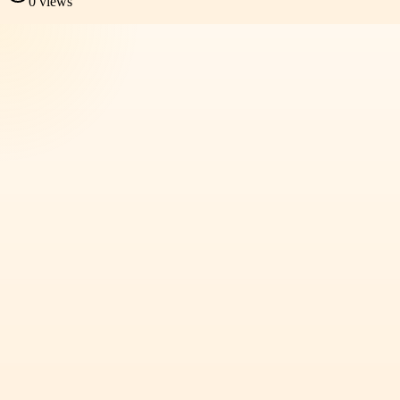
0
views