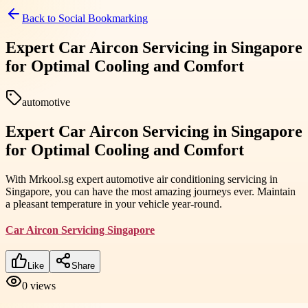
Back to
Social Bookmarking
Expert Car Aircon Servicing in Singapore
for Optimal Cooling and Comfort
automotive
Expert Car Aircon Servicing in Singapore
for Optimal Cooling and Comfort
With Mrkool.sg expert automotive air conditioning servicing in
Singapore, you can have the most amazing journeys ever. Maintain
a pleasant temperature in your vehicle year-round.
Car Aircon Servicing Singapore
Like
Share
0
views