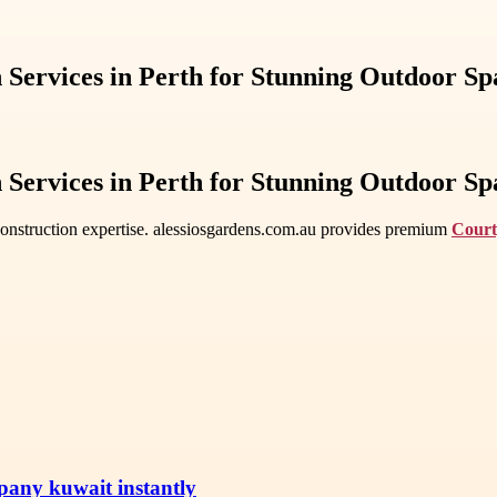
Services in Perth for Stunning Outdoor Sp
Services in Perth for Stunning Outdoor Sp
 construction expertise. alessiosgardens.com.au provides premium
Court
pany kuwait instantly