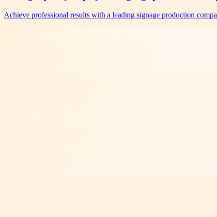
Achieve professional results with a leading signage production comp