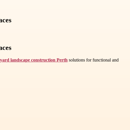
aces
aces
yard landscape construction Perth
solutions for functional and