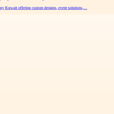
any Kuwait offering custom designs, event solutions,…