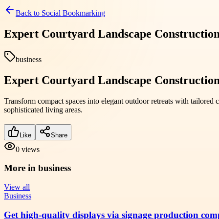
Back to
Social Bookmarking
Expert Courtyard Landscape Construction 
business
Expert Courtyard Landscape Construction 
Transform compact spaces into elegant outdoor retreats with tailored
sophisticated living areas.
Like
Share
0
views
More in
business
View all
Business
Get high-quality displays via signage production com